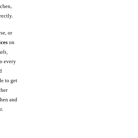
tchen,
rectly.
se, or
ices
on
als,
so every
d
le to get
ther
tchen and
r.