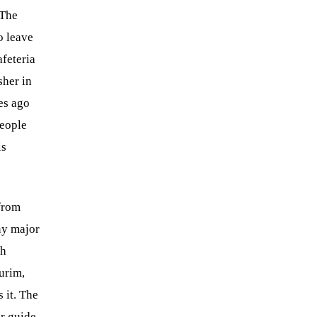
 The
o leave
feteria
sher in
es ago
people
is
 from
ny major
th
urim,
 it. The
ur guide