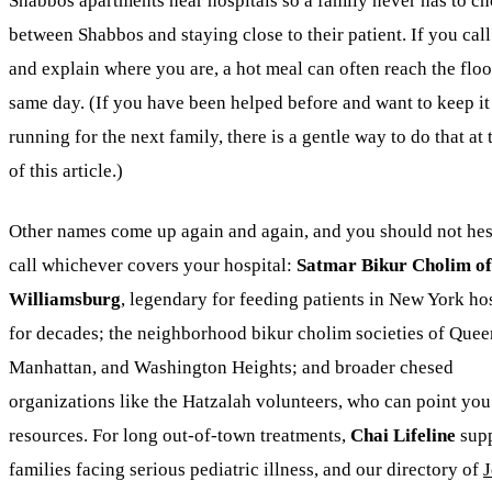
Shabbos apartments near hospitals so a family never has to c
between Shabbos and staying close to their patient. If you cal
and explain where you are, a hot meal can often reach the floo
same day. (If you have been helped before and want to keep it
running for the next family, there is a gentle way to do that at
of this article.)
Other names come up again and again, and you should not hesi
call whichever covers your hospital:
Satmar Bikur Cholim of
Williamsburg
, legendary for feeding patients in New York ho
for decades; the neighborhood bikur cholim societies of Quee
Manhattan, and Washington Heights; and broader chesed
organizations like the Hatzalah volunteers, who can point you 
resources. For long out-of-town treatments,
Chai Lifeline
supp
families facing serious pediatric illness, and our directory of
J