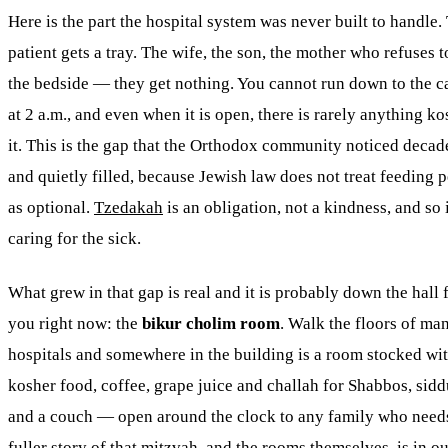
Here is the part the hospital system was never built to handle.
patient gets a tray. The wife, the son, the mother who refuses t
the bedside — they get nothing. You cannot run down to the ca
at 2 a.m., and even when it is open, there is rarely anything ko
it. This is the gap that the Orthodox community noticed decad
and quietly filled, because Jewish law does not treat feeding 
as optional.
Tzedakah
is an obligation, not a kindness, and so 
caring for the sick.
What grew in that gap is real and it is probably down the hall
you right now: the
bikur cholim room
. Walk the floors of ma
hospitals and somewhere in the building is a room stocked wi
kosher food, coffee, grape juice and challah for Shabbos, sidd
and a couch — open around the clock to any family who needs
fuller story of that
mitzvah
, and the rooms themselves, is in o