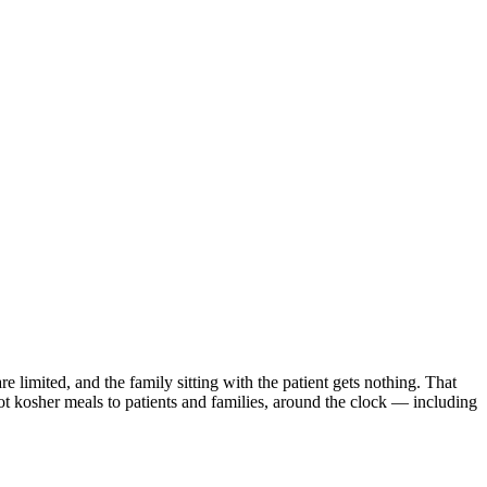
e limited, and the family sitting with the patient gets nothing. That
hot kosher meals to patients and families, around the clock — including