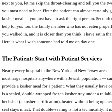
next to you, let me skip the throat-clearing and tell you the tw
you most need to hear. First: the patient can almost certainly g
kosher
meal — you just have to ask the right person. Second: t
help for
you
too, the family member who has not eaten properl
you walked in, and it is closer than you think. I have sat in that
Here is what I wish someone had told me on day one.
The Patient: Start with Patient Services
Nearly every hospital in the New York and New Jersey area 
most large hospitals anywhere with a Jewish population — ca
provide a
kosher
meal for a patient. What they usually have o
is a sealed, double-wrapped frozen kosher tray under a reliabl
hechsher (a kosher certification), heated without being opene
seal stays intact. That double-sealing is not a technicality; it i