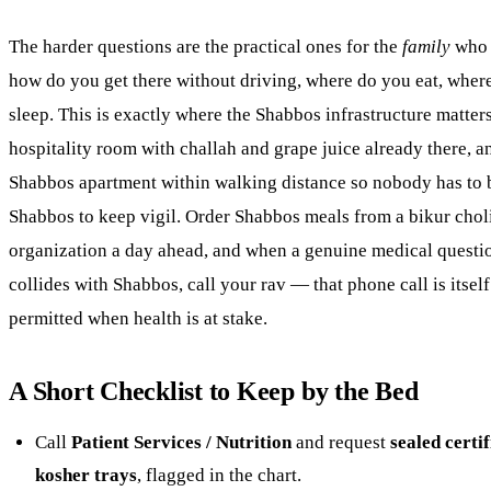
The harder questions are the practical ones for the
family
who 
how do you get there without driving, where do you eat, wher
sleep. This is exactly where the Shabbos infrastructure matter
hospitality room with challah and grape juice already there, a
Shabbos apartment within walking distance so nobody has to 
Shabbos to keep vigil. Order Shabbos meals from a bikur cho
organization a day ahead, and when a genuine medical questi
collides with Shabbos, call your rav — that phone call is itself
permitted when health is at stake.
A Short Checklist to Keep by the Bed
Call
Patient Services / Nutrition
and request
sealed certif
kosher trays
, flagged in the chart.