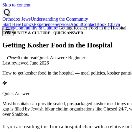
Skip to content
Orthodox Jews
Understanding the Community
Start Here
Topics
Experience
Services
About
Contact
Book Chava
Home
›
Community & Culture
›
Getting Kosher Food in the Hospital
COMMUNITY & CULTURE
·
QUICK ANSWER
Getting Kosher Food in the Hospital
6 min read
Quick Answer
Beginner
— Chava
Last reviewed
June 2026
How to get kosher food in the hospital — meal policies, kosher pantr
Quick Answer
Most hospitals can provide sealed, pre-packaged kosher meal trays on re
gap is filled by Jewish bikur cholim organizations like Chesed 24/7, w
over Shabbos.
If you are reading this from a hospital chair with a relative in 