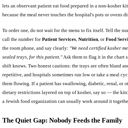
lets an observant patient eat food prepared in a non-kosher ki
because the meal never touches the hospital's pots or ovens di
To order one, do not wait for the menu to fix itself. Tell the nur
call the number for
Patient Services
,
Nutrition
, or
Food Serv
the room phone, and say clearly:
"We need certified kosher me
sealed trays, for this patient."
Ask them to flag it in the chart 
shift knows. Two honest cautions: the trays are often bland an
repetitive, and hospitals sometimes run low or take a meal cyc
them flowing. If a patient has swallowing, diabetic, renal, or o
dietary restrictions layered on top of kosher, say so — the ki
a Jewish food organization can usually work around it togethe
The Quiet Gap: Nobody Feeds the Family