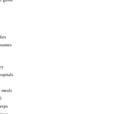
lies
r names
hey
ospitals
r meals
l
keeps