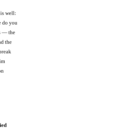
is well:
e do you
s — the
nd the
break
lim
on
ied