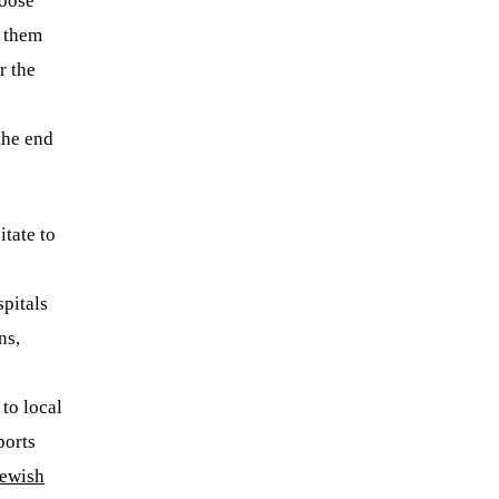
hoose
l them
r the
 the end
tate to
spitals
ns,
to local
orts
ewish