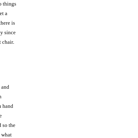
o things
et a
here is
y since
 chair.
— and
n
n hand
e
d so the
s what