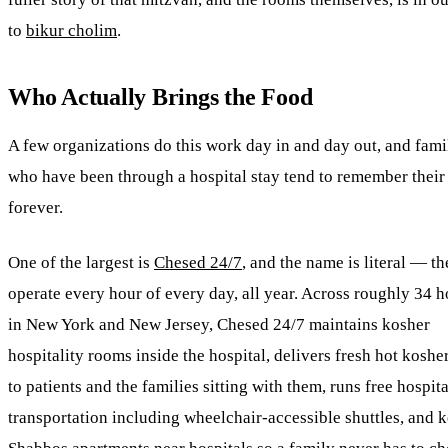
to
bikur cholim
.
Who Actually Brings the Food
A few organizations do this work day in and day out, and fami
who have been through a hospital stay tend to remember thei
forever.
One of the largest is
Chesed
24/7
, and the name is literal — t
operate every hour of every day, all year. Across roughly 34 h
in New York and New Jersey,
Chesed
24/7 maintains kosher
hospitality rooms inside the hospital, delivers fresh hot koshe
to patients and the families sitting with them, runs free hospita
transportation including wheelchair-accessible shuttles, and 