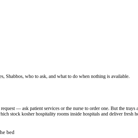
ies, Shabbos, who to ask, and what to do when nothing is available.
quest — ask patient services or the nurse to order one. But the trays ar
hich stock kosher hospitality rooms inside hospitals and deliver fresh 
the bed