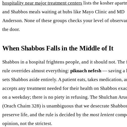
hospitality near major treatment centers
lists the kosher apart
and Shabbos meals waiting at hubs like Mayo Clinic and MD
Anderson. None of these groups checks your level of observa
the door.
When Shabbos Falls in the Middle of It
Shabbos in a hospital frightens people, and it should not. The f
rule overrides almost everything:
pikuach nefesh
— saving a 
sets Shabbos aside entirely. A patient eats, takes medication, 
accepts any treatment needed for their health on Shabbos exac
on a weekday; there is no piety in refusing. The Shulchan Aru
(Orach Chaim 328) is unambiguous that we desecrate Shabbos
preserve life, and the rule is decided by the
most lenient
compe
opinion, not the strictest.