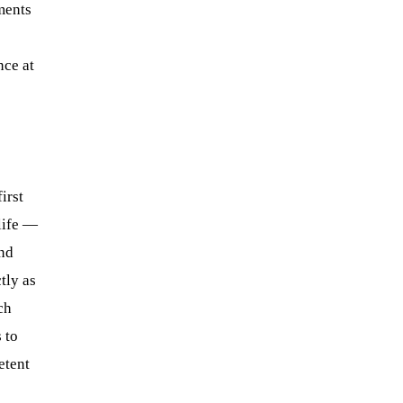
ments
nce at
irst
life —
and
tly as
ch
 to
tent