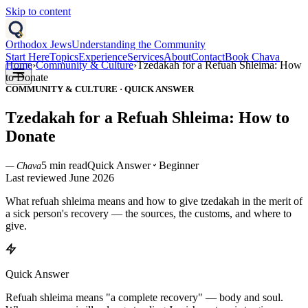
Skip to content
Orthodox Jews
Understanding the Community
Start Here
Topics
Experience
Services
About
Contact
Book Chava
Home
›
Community & Culture
›
Tzedakah for a Refuah Shleima: How
to Donate
COMMUNITY & CULTURE
·
QUICK ANSWER
Tzedakah for a Refuah Shleima: How to
Donate
5 min read
Quick Answer
Beginner
— Chava
Last reviewed
June 2026
What refuah shleima means and how to give tzedakah in the merit of
a sick person's recovery — the sources, the customs, and where to
give.
Quick Answer
Refuah shleima means "a complete recovery" — body and soul.