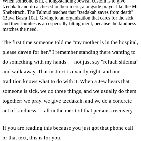
When someone is ill, a long-standing Jewish custom is to give
tzedakah and do a chesed in their merit, alongside prayer like the Mi
Shebeirach. The Talmud teaches that "tzedakah saves from death"
(Bava Basra 10a). Giving to an organization that cares for the sick
and their families is an especially fitting merit, because the kindness
matches the need.
The first time someone told me "my mother is in the hospital,
please daven for her," I remember standing there wanting to
do something with my hands — not just say "refuah shleima"
and walk away. That instinct is exactly right, and our
tradition knows what to do with it. When a Jew hears that
someone is sick, we do three things, and we usually do them
together: we pray, we give tzedakah, and we do a concrete
act of kindness — all in the merit of that person's recovery.
If you are reading this because you just got that phone call
or that text, this is for you.