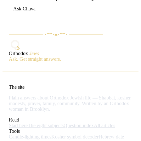
Ask Chava
Orthodox
Jews
Ask. Get straight answers.
The site
Plain answers about Orthodox Jewish life — Shabbat, kosher,
modesty, prayer, family, community. Written by an Orthodox
woman in Brooklyn.
Read
Start here
The eight subjects
Question index
All articles
Tools
Candle-lighting times
Kosher symbol decoder
Hebrew date