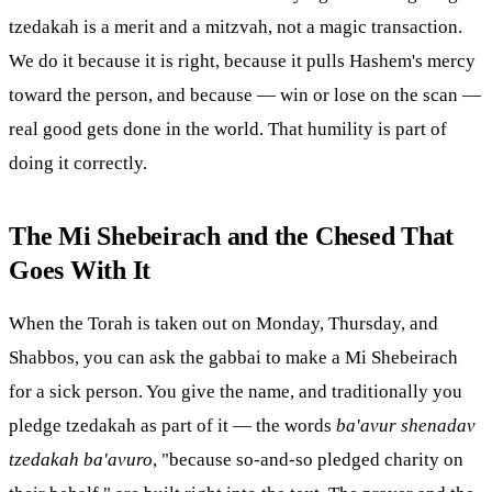
tzedakah is a merit and a
mitzvah
, not a magic transaction.
We do it because it is right, because it pulls Hashem's mercy
toward the person, and because — win or lose on the scan —
real good gets done in the world. That humility is part of
doing it correctly.
The Mi Shebeirach and the
Chesed
That
Goes With It
When the
Torah
is taken out on Monday, Thursday, and
Shabbos, you can ask the gabbai to make a Mi Shebeirach
for a sick person. You give the name, and traditionally you
pledge tzedakah as part of it — the words
ba'avur shenadav
tzedakah ba'avuro
, "because so-and-so pledged charity on