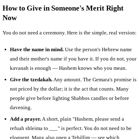
How to Give in Someone's Merit Right
Now
You do not need a ceremony. Here is the simple, real version:
Have the name in mind.
Use the person's Hebrew name
and their mother's name if you have it. If you do not, your
kavanah is enough — Hashem knows who you mean.
Give the tzedakah.
Any amount. The Gemara's promise is
not priced by the dollar; it is the act that counts. Many
people give before lighting Shabbos candles or before
davening.
Add a prayer.
A short, plain "Hashem, please send a
refuah shleima to ___" is perfect. You do not need to be
eloquent. Many also open a Tehillim — see
which