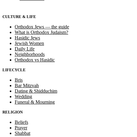
CULTURE & LIFE
Orthodox Jews — the guide
What is Orthodox Judaism?
Hasidic Jews
Jewish Women
Daily Life
Neighborhoods
Orthodox vs Hasidic
LIFECYCLE
Bris
Bar Mitzvah
Dating & Shidduchim
Wedding
Funeral & Mourning
RELIGION
Beliefs
Prayer
Shabbat