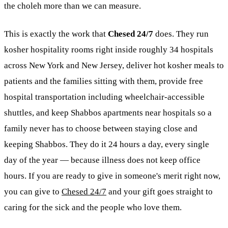
the choleh more than we can measure.
This is exactly the work that
Chesed 24/7
does. They run
kosher
hospitality rooms right inside roughly 34 hospitals
across New York and New Jersey, deliver hot kosher meals to
patients and the families sitting with them, provide free
hospital transportation including wheelchair-accessible
shuttles, and keep Shabbos apartments near hospitals so a
family never has to choose between staying close and
keeping Shabbos. They do it 24 hours a day, every single
day of the year — because illness does not keep office
hours. If you are ready to give in someone's merit right now,
you can give to
Chesed 24/7
and your gift goes straight to
caring for the sick and the people who love them.