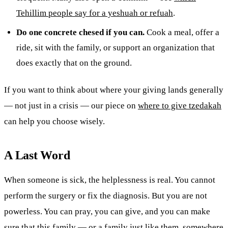
Tehillim people say for a yeshuah or refuah
.
Do one concrete chesed if you can.
Cook a meal, offer a
ride, sit with the family, or support an organization that
does exactly that on the ground.
If you want to think about where your giving lands generally
— not just in a crisis — our piece on
where to give tzedakah
can help you choose wisely.
A Last Word
When someone is sick, the helplessness is real. You cannot
perform the surgery or fix the diagnosis. But you are not
powerless. You can pray, you can give, and you can make
sure that this family — or a family just like them, somewhere