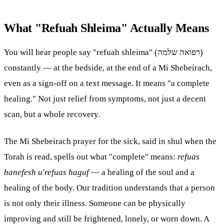
What "Refuah Shleima" Actually Means
You will hear people say "refuah shleima" (רפואה שלמה)
constantly — at the bedside, at the end of a Mi Shebeirach,
even as a sign-off on a text message. It means "a complete
healing." Not just relief from symptoms, not just a decent
scan, but a whole recovery.
The Mi Shebeirach prayer for the sick, said in shul when the
Torah
is read, spells out what "complete" means:
refuas
hanefesh u'refuas haguf
— a healing of the soul and a
healing of the body. Our tradition understands that a person
is not only their illness. Someone can be physically
improving and still be frightened, lonely, or worn down. A