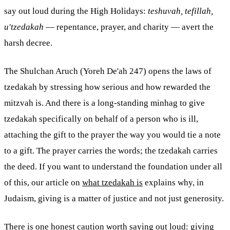
say out loud during the High Holidays:
teshuvah, tefillah,
u'tzedakah
— repentance, prayer, and charity — avert the
harsh decree.
The Shulchan Aruch (Yoreh De'ah 247) opens the laws of
tzedakah by stressing how serious and how rewarded the
mitzvah
is. And there is a long-standing minhag to give
tzedakah specifically on behalf of a person who is ill,
attaching the gift to the prayer the way you would tie a note
to a gift. The prayer carries the words; the tzedakah carries
the deed. If you want to understand the foundation under all
of this, our article on
what tzedakah is
explains why, in
Judaism, giving is a matter of justice and not just generosity.
There is one honest caution worth saying out loud: giving