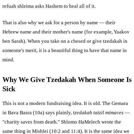
refuah shleima asks Hashem to heal all of it.
That is also why we ask for a person by name — their
Hebrew name and their mother's name (for example, Yaakov
ben Sarah). When you take on a
chesed
or give tzedakah in
someone's merit, it is a beautiful thing to have that name in
mind.
Why We Give Tzedakah When Someone Is
Sick
This is not a modern fundraising idea. It is old. The Gemara
in Bava Basra (10a) says plainly,
tzedakah tatzil mimaves
—
"charity saves from death." Shlomo HaMelech wrote the
same thing in Mishlei (10:2 and 11:4). It is the same idea we