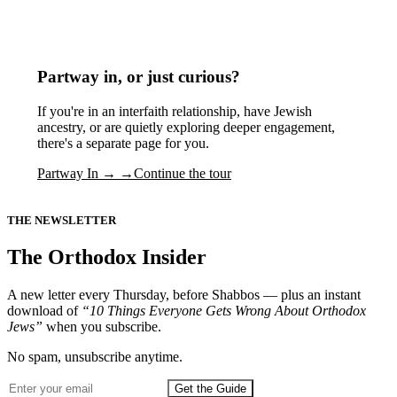
Partway in, or just curious?
If you're in an interfaith relationship, have Jewish
ancestry, or are quietly exploring deeper engagement,
there's a separate page for you.
Partway In →
→
Continue the tour
THE NEWSLETTER
The Orthodox Insider
A new letter every Thursday, before Shabbos — plus an instant
download of
“10 Things Everyone Gets Wrong About Orthodox
Jews”
when you subscribe.
No spam, unsubscribe anytime.
Get the Guide