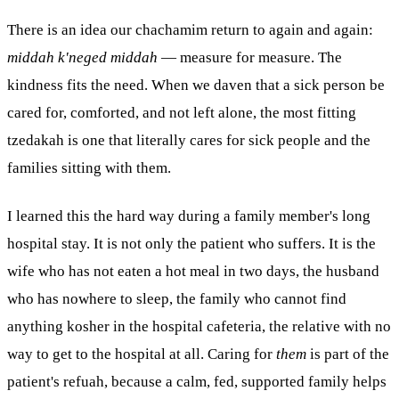
There is an idea our chachamim return to again and again:
middah k'neged middah
— measure for measure. The
kindness fits the need. When we daven that a sick person be
cared for, comforted, and not left alone, the most fitting
tzedakah is one that literally cares for sick people and the
families sitting with them.
I learned this the hard way during a family member's long
hospital stay. It is not only the patient who suffers. It is the
wife who has not eaten a hot meal in two days, the husband
who has nowhere to sleep, the family who cannot find
anything
kosher
in the hospital cafeteria, the relative with no
way to get to the hospital at all. Caring for
them
is part of the
patient's refuah, because a calm, fed, supported family helps