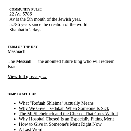
COMMUNITY PULSE
22 Av, 5786
Av is the 5th month of the Jewish year
.
5,786 years since the creation of the world
.
Shabbat
In 2 days
TERM OF THE DAY
Mashiach
The Messiah — the anointed future king who will redeem
Israel
View full glossary
→
JUMP TO SECTION
What "Refuah Shleima" Actually Means
Why We Give Tzedakah When Someone Is Sick
The Mi Shebeirach and the Chesed That Goes With It
Why Hospital Chesed Is an Especially Fitting Merit
How to Give in Someone's Merit Right Now
A Last Word