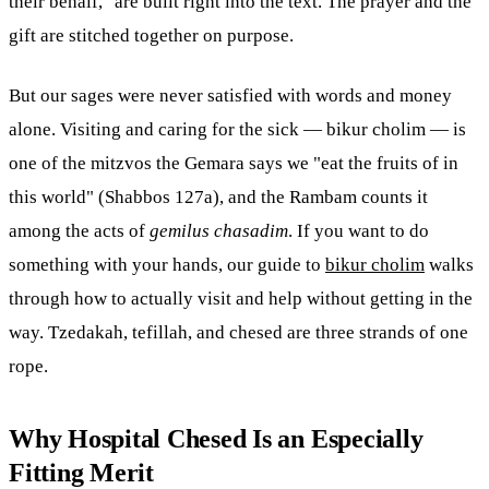
their behalf," are built right into the text. The prayer and the
gift are stitched together on purpose.
But our sages were never satisfied with words and money
alone. Visiting and caring for the sick — bikur cholim — is
one of the mitzvos the Gemara says we "eat the fruits of in
this world" (Shabbos 127a), and the Rambam counts it
among the acts of
gemilus chasadim
. If you want to do
something with your hands, our guide to
bikur cholim
walks
through how to actually visit and help without getting in the
way. Tzedakah, tefillah, and chesed are three strands of one
rope.
Why Hospital Chesed Is an Especially
Fitting Merit