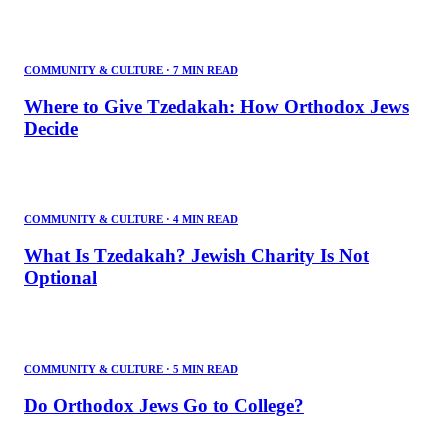
COMMUNITY & CULTURE
·
7 MIN READ
Where to Give Tzedakah: How Orthodox Jews
Decide
COMMUNITY & CULTURE
·
4 MIN READ
What Is Tzedakah? Jewish Charity Is Not
Optional
COMMUNITY & CULTURE
·
5 MIN READ
Do Orthodox Jews Go to College?