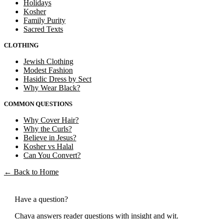
Holidays
Kosher
Family Purity
Sacred Texts
CLOTHING
Jewish Clothing
Modest Fashion
Hasidic Dress by Sect
Why Wear Black?
COMMON QUESTIONS
Why Cover Hair?
Why the Curls?
Believe in Jesus?
Kosher vs Halal
Can You Convert?
←
Back to Home
Have a question?
Chava answers reader questions with insight and wit.