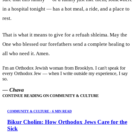
in a hospital tonight — has a hot meal, a ride, and a place to
rest.
That is what it means to give for a refuah shleima. May the
One who blessed our forefathers send a complete healing to
all who need it. Amen.
I'm an Orthodox Jewish woman from Brooklyn. I can't speak for
every Orthodox Jew — when I write outside my experience, I say
so.
— Chava
CONTINUE READING ON
COMMUNITY & CULTURE
COMMUNITY & CULTURE
·
6 MIN READ
Bikur Cholim: How Orthodox Jews Care for the
Sick